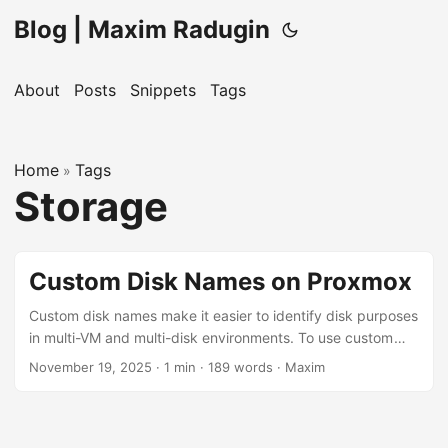
Blog | Maxim Radugin
About
Posts
Snippets
Tags
Home
Tags
»
Storage
Custom Disk Names on Proxmox
Custom disk names make it easier to identify disk purposes
in multi-VM and multi-disk environments. To use custom
disk names instead of the default vm-100-disk-0 format for
November 19, 2025
· 1 min · 189 words · Maxim
your virtual machines on Proxmox, use this command from
the Proxmox shell: pvesm alloc <storage-name> <vm-id>
vm-<vm-id>-<disk-name> <disk-size>, where: <storage-
name> is the storage device name where the disk will be