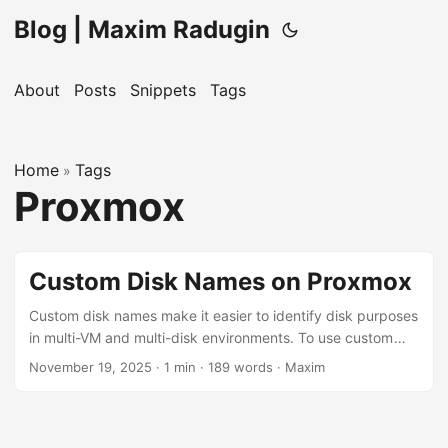
Blog | Maxim Radugin
About
Posts
Snippets
Tags
Home
Tags
»
Proxmox
Custom Disk Names on Proxmox
Custom disk names make it easier to identify disk purposes
in multi-VM and multi-disk environments. To use custom
disk names instead of the default vm-100-disk-0 format for
November 19, 2025
· 1 min · 189 words · Maxim
your virtual machines on Proxmox, use this command from
the Proxmox shell: pvesm alloc <storage-name> <vm-id>
vm-<vm-id>-<disk-name> <disk-size>, where: <storage-
name> is the storage device name where the disk will be